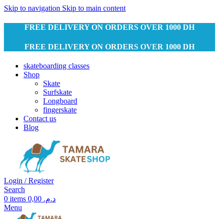
Skip to navigation
Skip to main content
FREE DELIVERY ON ORDERS OVER 1000 DH
FREE DELIVERY ON ORDERS OVER 1000 DH
skateboarding classes
Shop
Skate
Surfskate
Longboard
fingerskate
Contact us
Blog
Login / Register
Search
0
items
0,00
د.م.
Menu