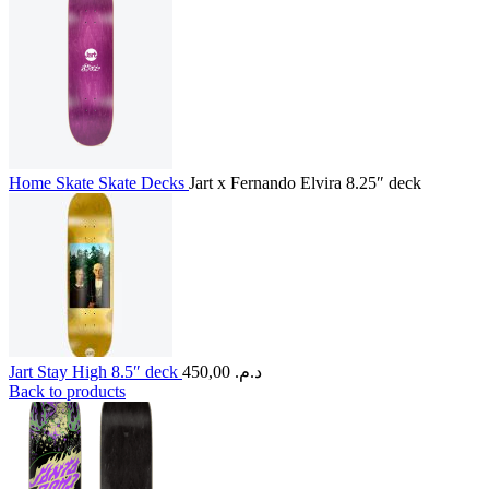
Home
Skate
Skate Decks
Jart x Fernando Elvira 8.25″ deck
Jart Stay High 8.5″ deck
450,00
د.م.
Back to products