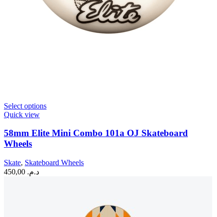
This
Select options
product
Quick view
has
multiple
58mm Elite Mini Combo 101a OJ Skateboard
variants.
Wheels
The
options
Skate
,
Skateboard Wheels
may
450,00
د.م.
be
chosen
on
the
product