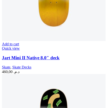
Add to cart
Quick view
Jart Mini II Native 8.0″ deck
Skate
,
Skate Decks
460,00
د.م.