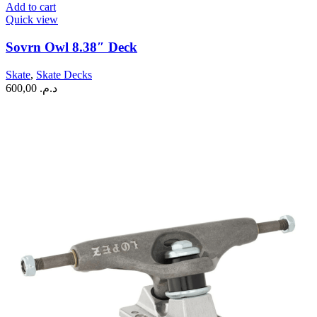
Add to cart
Quick view
Sovrn Owl 8.38″ Deck
Skate
,
Skate Decks
600,00
د.م.