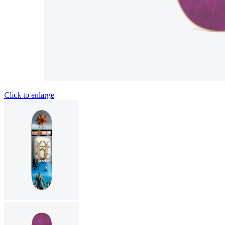
Click to enlarge