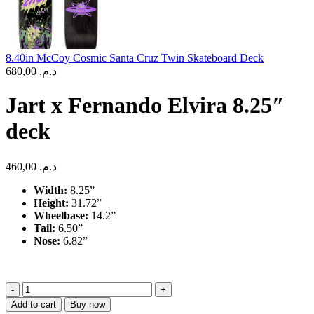
8.40in McCoy Cosmic Santa Cruz Twin Skateboard Deck
680,00
د.م.
Jart x Fernando Elvira 8.25″
deck
460,00
د.م.
Width:
8.25”
Height:
31.72”
Wheelbase:
14.2”
Tail:
6.50”
Nose:
6.82”
Jart
x
Add to cart
Buy now
Fernando