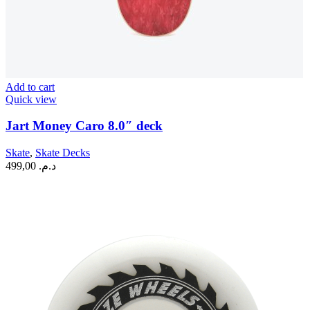
Add to cart
Quick view
Jart Money Caro 8.0″ deck
Skate
,
Skate Decks
499,00
د.م.