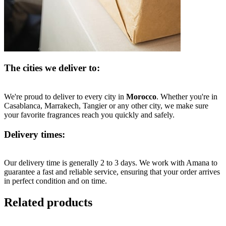
The cities we deliver to:
We're proud to deliver to every city in
Morocco
. Whether you're in
Casablanca, Marrakech, Tangier or any other city, we make sure
your favorite fragrances reach you quickly and safely.
Delivery times:
Our delivery time is generally 2 to 3 days. We work with Amana to
guarantee a fast and reliable service, ensuring that your order arrives
in perfect condition and on time.
Related products