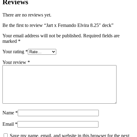
Reviews
There are no reviews yet.
Be the first to review “Jart x Fernando Elvira 8.25″ deck”
Your email address will not be published.
Required fields are
marked
*
Your rating
*
Your review
*
Name
*
Email
*
Save my name, email, and website in this browser for the next