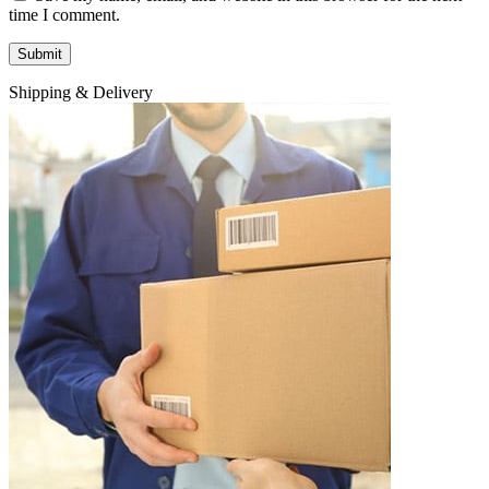
time I comment.
Shipping & Delivery