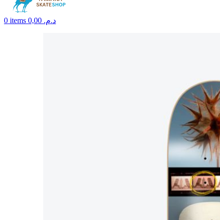
0
items
0,00
د.م.