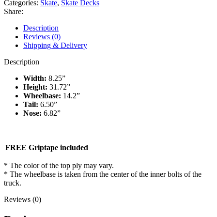
Categories:
Skate
,
Skate Decks
Elvira
Share:
8.25″
deck
Description
quantity
Reviews (0)
Shipping & Delivery
Description
Width:
8.25”
Height:
31.72”
Wheelbase:
14.2”
Tail:
6.50”
Nose:
6.82”
FREE Griptape included
* The color of the top ply may vary.
* The wheelbase is taken from the center of the inner bolts of the
truck.
Reviews (0)