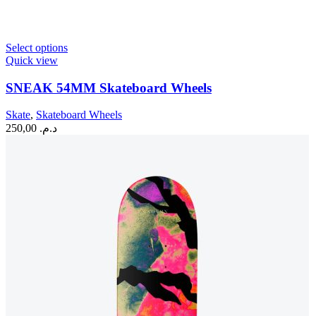
This
Select options
product
Quick view
has
multiple
SNEAK 54MM Skateboard Wheels
variants.
The
Skate
,
Skateboard Wheels
options
250,00
د.م.
may
be
chosen
on
the
product
page