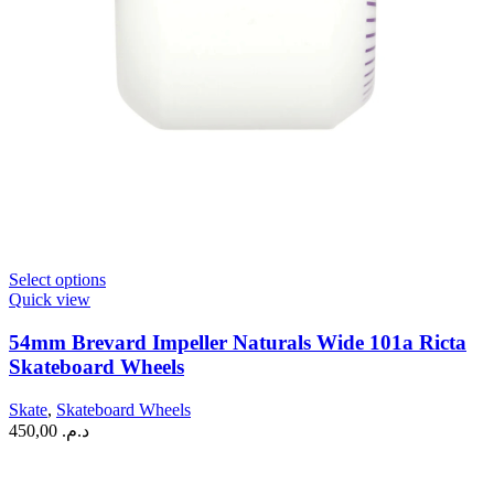
This
Select options
product
Quick view
has
multiple
54mm Brevard Impeller Naturals Wide 101a Ricta
variants.
Skateboard Wheels
The
options
Skate
,
Skateboard Wheels
may
450,00
د.م.
be
chosen
on